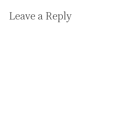
Leave a Reply