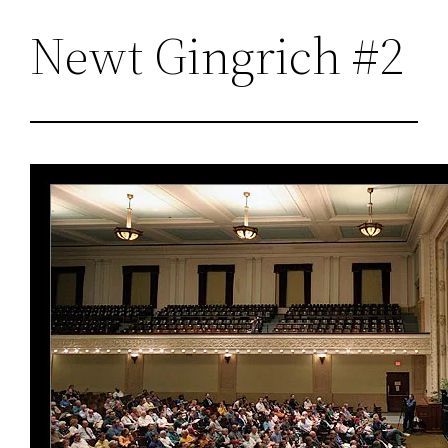
Newt Gingrich #2