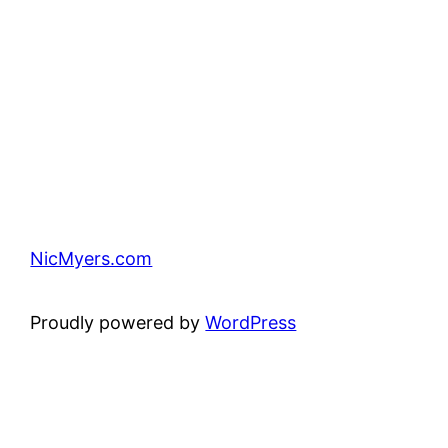
NicMyers.com
Proudly powered by
WordPress