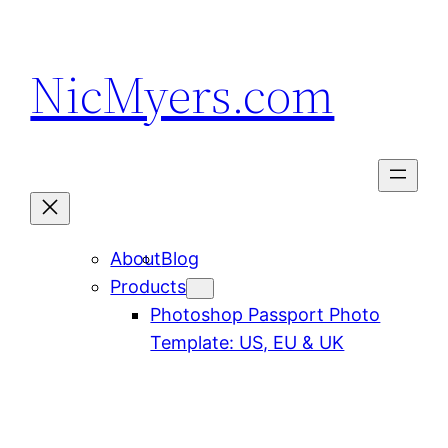
Skip
to
NicMyers.com
content
About
Blog
Products
Photoshop Passport Photo
Template: US, EU & UK