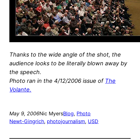
Thanks to the wide angle of the shot, the
audience looks to be literally blown away by
the speech.
Photo ran in the 4/12/2006 issue of
The
Volante.
May 9, 2006
Nic Myers
Blog
, 
Photo
Newt-Gingrich
, 
photojournalism
, 
USD