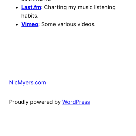
Last.fm
: Charting my music listening
habits.
Vimeo
: Some various videos.
NicMyers.com
Proudly powered by
WordPress