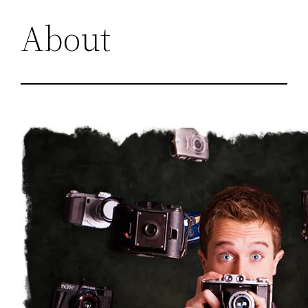
About