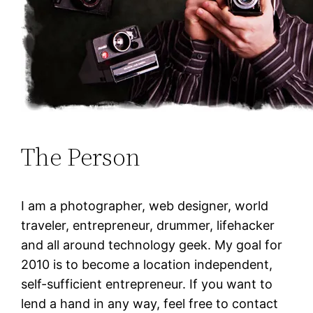
The Person
I am a photographer, web designer, world
traveler, entrepreneur, drummer, lifehacker
and all around technology geek. My goal for
2010 is to become a location independent,
self-sufficient entrepreneur. If you want to
lend a hand in any way, feel free to contact