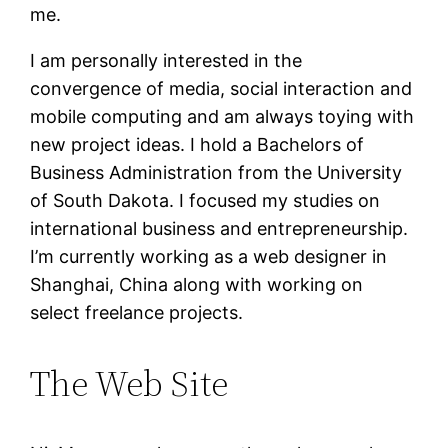
me.
I am personally interested in the
convergence of media, social interaction and
mobile computing and am always toying with
new project ideas. I hold a Bachelors of
Business Administration from the University
of South Dakota. I focused my studies on
international business and entrepreneurship.
I’m currently working as a web designer in
Shanghai, China along with working on
select freelance projects.
The Web Site