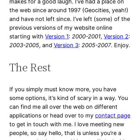
makes for a good laugh. I’ve had a place on
the web since around 1997 (Geocities, yeah!)
and have not left since. I’ve left (some) of the
previous versions of my website online
starting with
Version 1
:
2000-2001
,
Version 2
:
2003-2005
, and
Version 3
:
2005-2007
. Enjoy.
The Rest
If you simply must know more, you have
some options, it’s kind of scary in a way. You
can find me all over the web on different
applications or head over to my
contact page
to get in touch with me. I love meeting new
people, so say hello, that is unless you’re a