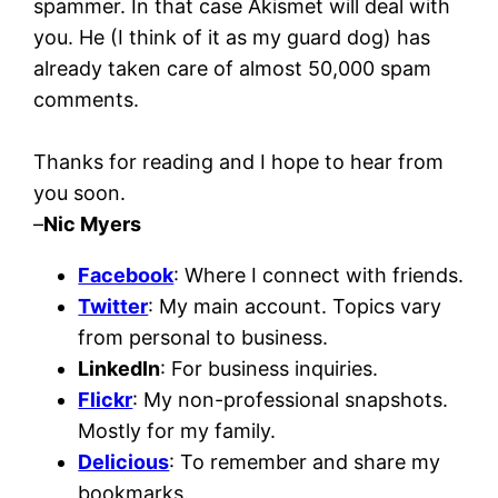
spammer. In that case Akismet will deal with
you. He (I think of it as my guard dog) has
already taken care of almost 50,000 spam
comments.
Thanks for reading and I hope to hear from
you soon.
–
Nic Myers
Facebook
: Where I connect with friends.
Twitter
: My main account. Topics vary
from personal to business.
LinkedIn
: For business inquiries.
Flickr
: My non-professional snapshots.
Mostly for my family.
Delicious
: To remember and share my
bookmarks.