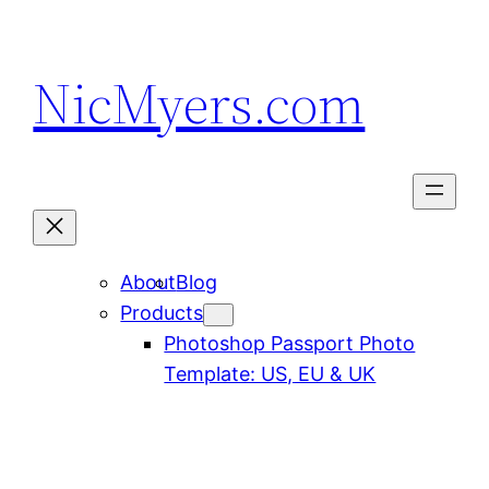
Skip
to
NicMyers.com
content
About
Blog
Products
Photoshop Passport Photo
Template: US, EU & UK