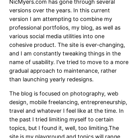
NicMyers.com has gone through several
versions over the years. In this current
version I am attempting to combine my
professional portfolios, my blog, as well as
various social media utilities into one
cohesive product. The site is ever-changing,
and I am constantly tweaking things in the
name of usability. I’ve tried to move to a more
gradual approach to maintenance, rather
than launching yearly redesigns.
The blog is focused on photography, web
design, mobile freelancing, entrepreneurship,
travel and whatever I feel like at the time. In
the past I tried limiting myself to certain
topics, but I found it, well, too limiting.The
site is my playground and topics will range