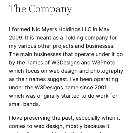
The Company
I formed Nic Myers Holdings LLC in May
2009. It is meant as a holding company for
my various other projects and businesses.
The main businesses that operate under it go
by the names of W3Designs and W3Photo
which focus on web design and photography
as their names suggest. I’ve been operating
under the W3Designs name since 2001,
which was originally started to do work for
small bands.
I love preserving the past, especially when it
comes to web design, mostly because it