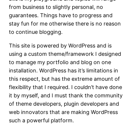
from business to slightly personal, no
guarantees. Things have to progress and
stay fun for me otherwise there is no reason
to continue blogging.
This site is powered by WordPress and is
using a custom theme/framework I designed
to manage my portfolio and blog on one
installation. WordPress has it’s limitations in
this respect, but has the extreme amount of
flexibility that I required. I couldn’t have done
it by myself, and I must thank the community
of theme developers, plugin developers and
web innovators that are making WordPress
such a powerful platform.