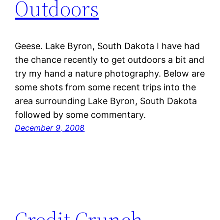
Outdoors
Geese. Lake Byron, South Dakota I have had
the chance recently to get outdoors a bit and
try my hand a nature photography. Below are
some shots from some recent trips into the
area surrounding Lake Byron, South Dakota
followed by some commentary.
December 9, 2008
Credit Crunch