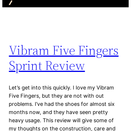
Vibram Five Fingers
Sprint Review
Let’s get into this quickly. I love my Vibram
Five Fingers, but they are not with out
problems. I’ve had the shoes for almost six
months now, and they have seen pretty
heavy usage. This review will give some of
my thoughts on the construction, care and