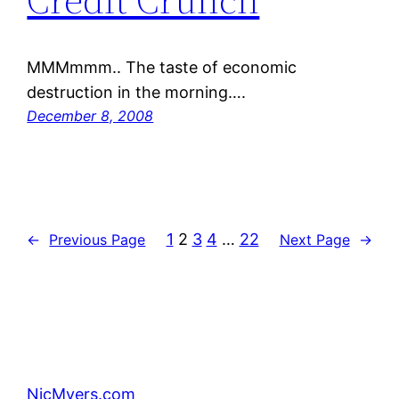
MMMmmm.. The taste of economic
destruction in the morning….
December 8, 2008
1
2
3
4
…
22
←
Previous Page
Next Page
→
NicMyers.com