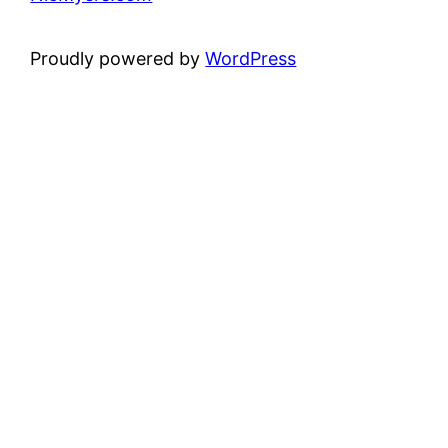
Proudly powered by
WordPress