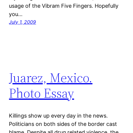
usage of the Vibram Five Fingers. Hopefully
you…
July 1, 2009
Juarez, Mexico.
Photo Essay
Killings show up every day in the news.
Politicians on both sides of the border cast
blame. Despite all drug related violence, the