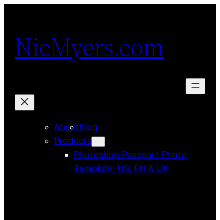
Skip
to
NicMyers.com
content
About
Blog
Products
Photoshop Passport Photo
Template: US, EU & UK