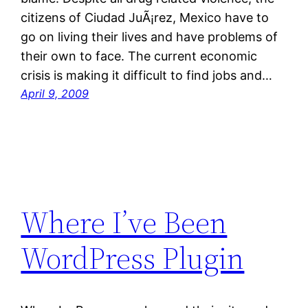
citizens of Ciudad JuÃ¡rez, Mexico have to
go on living their lives and have problems of
their own to face. The current economic
crisis is making it difficult to find jobs and…
April 9, 2009
Where I’ve Been
WordPress Plugin