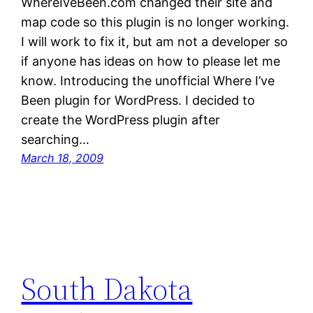
WhereIveBeen.com changed their site and
map code so this plugin is no longer working.
I will work to fix it, but am not a developer so
if anyone has ideas on how to please let me
know. Introducing the unofficial Where I’ve
Been plugin for WordPress. I decided to
create the WordPress plugin after
searching…
March 18, 2009
South Dakota