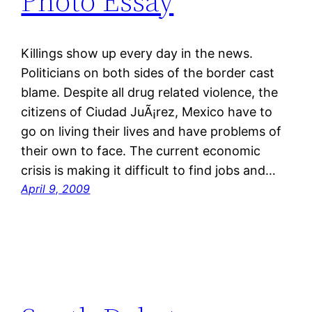
Photo Essay
Killings show up every day in the news.
Politicians on both sides of the border cast
blame. Despite all drug related violence, the
citizens of Ciudad JuÃ¡rez, Mexico have to
go on living their lives and have problems of
their own to face. The current economic
crisis is making it difficult to find jobs and…
April 9, 2009