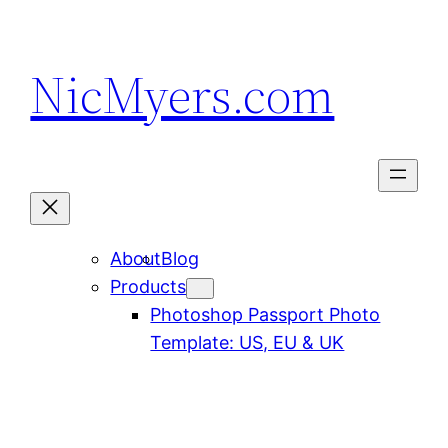
Skip
to
NicMyers.com
content
About
Blog
Products
Photoshop Passport Photo
Template: US, EU & UK