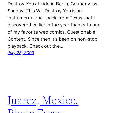
Destroy You at Lido in Berlin, Germany last
Sunday. This Will Destroy You is an
instrumental rock back from Texas that I
discovered earlier in the year thanks to one
of my favorite web comics, Questionable
Content. Since then it’s been on non-stop
playback. Check out the…
July 25, 2009
Juarez, Mexico.