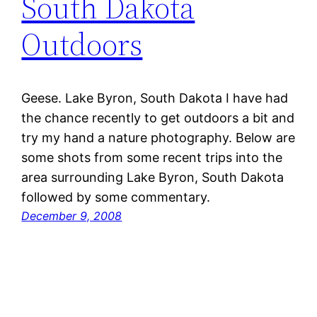
South Dakota
Outdoors
Geese. Lake Byron, South Dakota I have had
the chance recently to get outdoors a bit and
try my hand a nature photography. Below are
some shots from some recent trips into the
area surrounding Lake Byron, South Dakota
followed by some commentary.
December 9, 2008