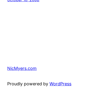
NicMyers.com
Proudly powered by
WordPress