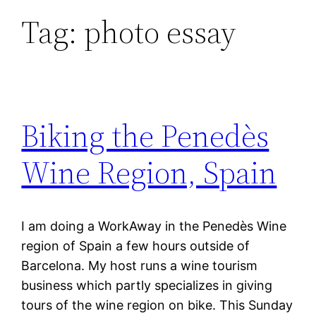
Tag:
photo essay
Biking the Penedès
Wine Region, Spain
I am doing a WorkAway in the Penedès Wine
region of Spain a few hours outside of
Barcelona. My host runs a wine tourism
business which partly specializes in giving
tours of the wine region on bike. This Sunday