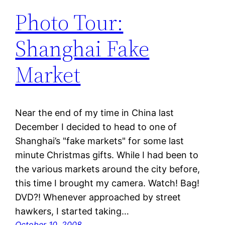
Photo Tour:
Shanghai Fake
Market
Near the end of my time in China last
December I decided to head to one of
Shanghai’s "fake markets" for some last
minute Christmas gifts. While I had been to
the various markets around the city before,
this time I brought my camera. Watch! Bag!
DVD?! Whenever approached by street
hawkers, I started taking…
October 10, 2008