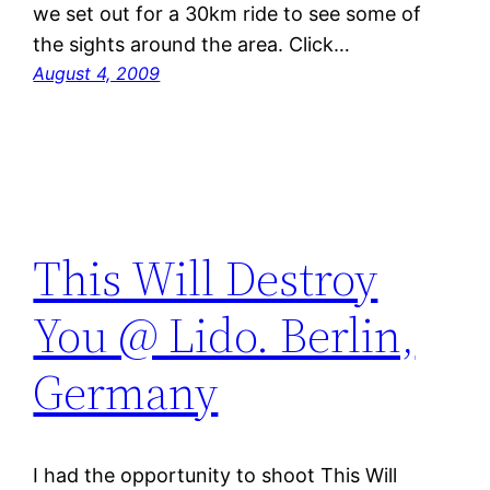
we set out for a 30km ride to see some of
the sights around the area. Click…
August 4, 2009
This Will Destroy
You @ Lido. Berlin,
Germany
I had the opportunity to shoot This Will