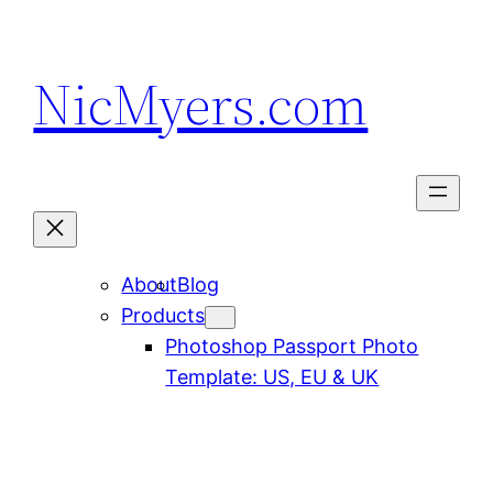
Skip
to
NicMyers.com
content
About
Blog
Products
Photoshop Passport Photo
Template: US, EU & UK