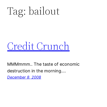
Tag:
bailout
Credit Crunch
MMMmmm.. The taste of economic
destruction in the morning….
December 8, 2008