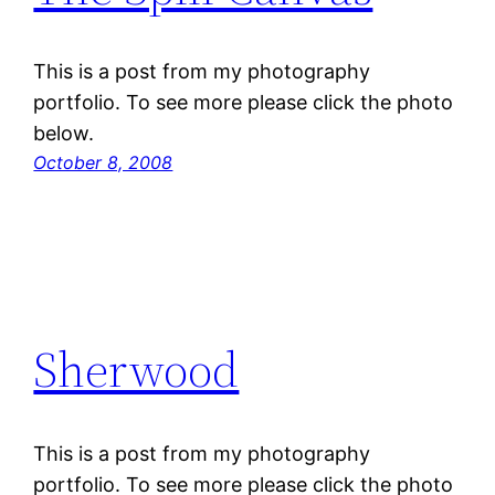
This is a post from my photography
portfolio. To see more please click the photo
below.
October 8, 2008
Sherwood
This is a post from my photography
portfolio. To see more please click the photo