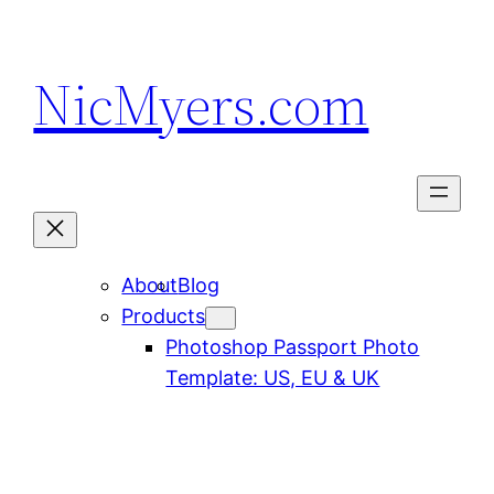
Skip
to
NicMyers.com
content
About
Blog
Products
Photoshop Passport Photo
Template: US, EU & UK