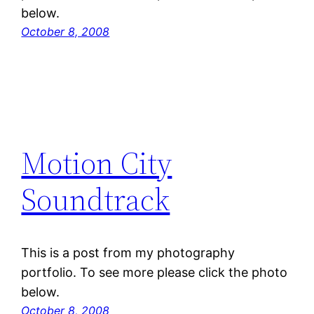
below.
October 8, 2008
Motion City
Soundtrack
This is a post from my photography
portfolio. To see more please click the photo
below.
October 8, 2008