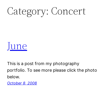
Category:
Concert
June
This is a post from my photography
portfolio. To see more please click the photo
below.
October 8, 2008