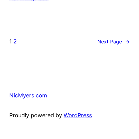
1
2
Next Page
→
NicMyers.com
Proudly powered by
WordPress