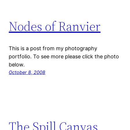
Nodes of Ranvier
This is a post from my photography
portfolio. To see more please click the photo
below.
October 8, 2008
The Spill Canvas